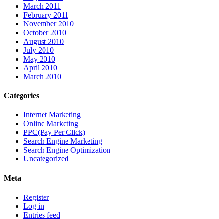
March 2011
February 2011
November 2010
October 2010
August 2010
July 2010
May 2010
April 2010
March 2010
Categories
Internet Marketing
Online Marketing
PPC(Pay Per Click)
Search Engine Marketing
Search Engine Optimization
Uncategorized
Meta
Register
Log in
Entries feed