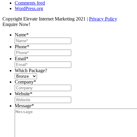
Comments feed
WordPress.org
Copyright Elevate Internet Marketing 2021 |
Privacy Policy
Enquire Now!
Name
*
Phone
*
Email
*
Which Package?
Company
*
Website
*
Message
*