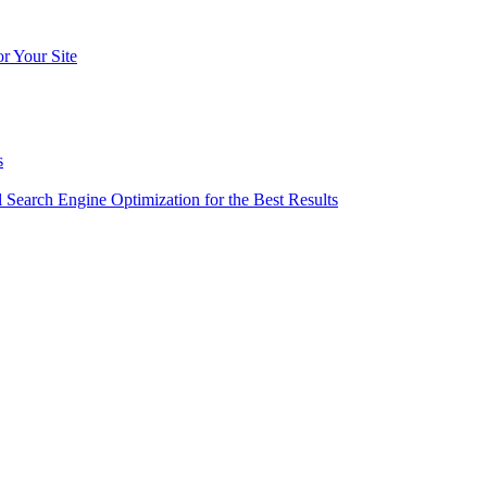
r Your Site
s
l Search Engine Optimization for the Best Results