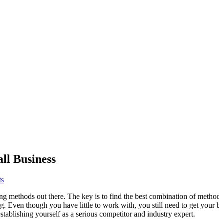
ll Business
ts
ing methods out there. The key is to find the best combination of metho
 Even though you have little to work with, you still need to get your b
tablishing yourself as a serious competitor and industry expert.