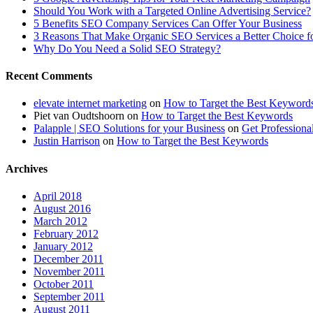
Should You Work with a Targeted Online Advertising Service?
5 Benefits SEO Company Services Can Offer Your Business
3 Reasons That Make Organic SEO Services a Better Choice fo
Why Do You Need a Solid SEO Strategy?
Recent Comments
elevate internet marketing
on
How to Target the Best Keyword
Piet van Oudtshoorn
on
How to Target the Best Keywords
Palapple | SEO Solutions for your Business
on
Get Professiona
Justin Harrison
on
How to Target the Best Keywords
Archives
April 2018
August 2016
March 2012
February 2012
January 2012
December 2011
November 2011
October 2011
September 2011
August 2011