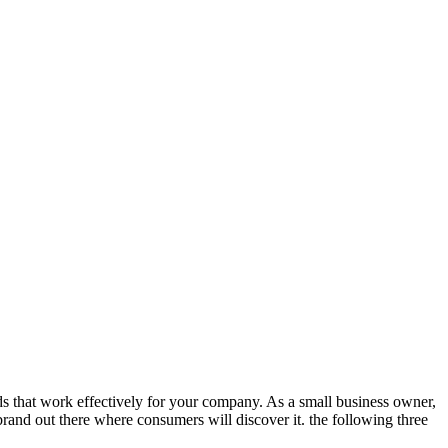
ds that work effectively for your company. As a small business owner,
rand out there where consumers will discover it. the following three