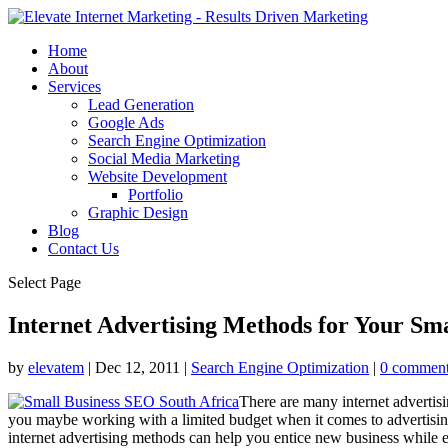
Home
About
Services
Lead Generation
Google Ads
Search Engine Optimization
Social Media Marketing
Website Development
Portfolio
Graphic Design
Blog
Contact Us
Select Page
Internet Advertising Methods for Your Sma
by
elevatem
|
Dec 12, 2011
|
Search Engine Optimization
|
0 commen
There are many internet advertis
you maybe working with a limited budget when it comes to advertising.
internet advertising methods can help you entice new business while es