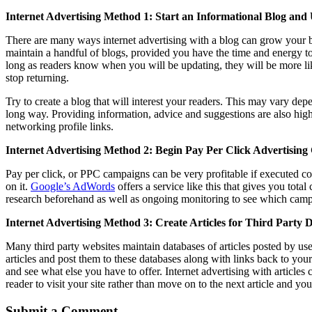
Internet Advertising Method 1: Start an Informational Blog and
There are many ways internet advertising with a blog can grow your bu
maintain a handful of blogs, provided you have the time and energy to
long as readers know when you will be updating, they will be more li
stop returning.
Try to create a blog that will interest your readers. This may vary de
long way. Providing information, advice and suggestions are also hi
networking profile links.
Internet Advertising Method 2: Begin Pay Per Click Advertisin
Pay per click, or PPC campaigns can be very profitable if executed co
on it.
Google’s AdWords
offers a service like this that gives you to
research beforehand as well as ongoing monitoring to see which campa
Internet Advertising Method 3: Create Articles for Third Party 
Many third party websites maintain databases of articles posted by user
articles and post them to these databases along with links back to you
and see what else you have to offer. Internet advertising with articles
reader to visit your site rather than move on to the next article and you
Submit a Comment